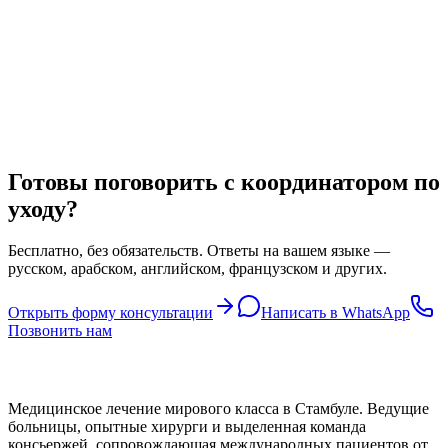
Другие специализации
LASIK Eye Surgery in Turkey
Achieve clear, glasses-free vision with LASIK laser eye surgery in
Turkey — performed by leading ophthalmologists using the latest
wavefront-guided technology at a fraction of European prices.
Готовы поговорить с координатором по
уходу?
Бесплатно, без обязательств. Ответы на вашем языке —
русском, арабском, английском, французском и других.
Открыть форму консультации
Написать в WhatsApp
Позвонить нам
Медицинское лечение мирового класса в Стамбуле. Ведущие
больницы, опытные хирурги и выделенная команда
консьержей, сопровождающая международных пациентов от