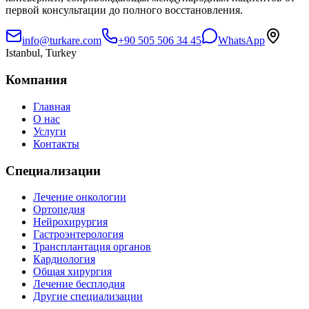
первой консультации до полного восстановления.
info@turkare.com
+90 505 506 34 45
WhatsApp
Istanbul, Turkey
Компания
Главная
О нас
Услуги
Контакты
Специализации
Лечение онкологии
Ортопедия
Нейрохирургия
Гастроэнтерология
Трансплантация органов
Кардиология
Общая хирургия
Лечение бесплодия
Другие специализации