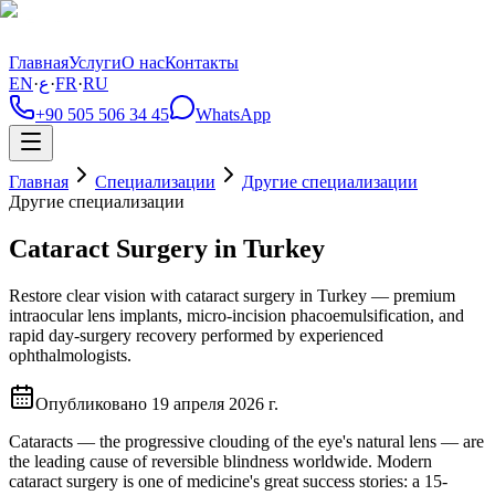
Главная
Услуги
О нас
Контакты
EN
·
ع
·
FR
·
RU
+90 505 506 34 45
WhatsApp
Главная
Специализации
Другие специализации
Другие специализации
Cataract Surgery in Turkey
Restore clear vision with cataract surgery in Turkey — premium
intraocular lens implants, micro-incision phacoemulsification, and
rapid day-surgery recovery performed by experienced
ophthalmologists.
Опубликовано
19 апреля 2026 г.
Cataracts — the progressive clouding of the eye's natural lens — are
the leading cause of reversible blindness worldwide. Modern
cataract surgery is one of medicine's great success stories: a 15-