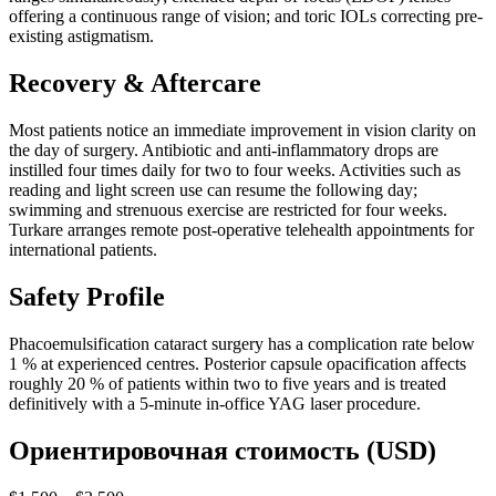
offering a continuous range of vision; and toric IOLs correcting pre-
existing astigmatism.
Recovery & Aftercare
Most patients notice an immediate improvement in vision clarity on
the day of surgery. Antibiotic and anti-inflammatory drops are
instilled four times daily for two to four weeks. Activities such as
reading and light screen use can resume the following day;
swimming and strenuous exercise are restricted for four weeks.
Turkare arranges remote post-operative telehealth appointments for
international patients.
Safety Profile
Phacoemulsification cataract surgery has a complication rate below
1 % at experienced centres. Posterior capsule opacification affects
roughly 20 % of patients within two to five years and is treated
definitively with a 5-minute in-office YAG laser procedure.
Ориентировочная стоимость (USD)