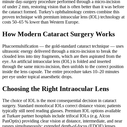
minute day-surgery procedure performed through a micro-incision
of under 2 mm, restoring vision that is often better than it was before
the cataract formed. Turkey's ophthalmology centres combine this
proven technique with premium intraocular lens (IOL) technology at
costs 50–65 % lower than Western Europe.
How Modern Cataract Surgery Works
Phacoemulsification — the gold-standard cataract technique — uses
ultrasonic energy delivered through a micro-incision to break the
clouded lens into tiny fragments, which are then aspirated from the
eye. An artificial intraocular lens (IOL) is folded and inserted
through the same micro-incision, then unfolds to the correct position
inside the lens capsule. The entire procedure takes 10–20 minutes
per eye under topical anaesthetic drops.
Choosing the Right Intraocular Lens
The choice of IOL is the most consequential decision in cataract
surgery. Standard monofocal IOLs correct distance vision; patients
typically still need reading glasses. Premium IOL options available
at Turkare partner hospitals include trifocal IOLs (e.g. Alcon
PanOptix) providing clear vision at distance, intermediate, and near
ranges simultaneously; extended depth-of-focus (EDOF) lenses