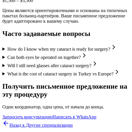
$1,500
–
$3,500
Цены являются ориентировочными и основаны на типичных
пакетах больниц-партнёров. Ваше письменное предложение
будет адаптировано к вашему случаю.
Часто задаваемые вопросы
How do I know when my cataract is ready for surgery?
Can both eyes be operated on together?
Will I still need glasses after cataract surgery?
What is the cost of cataract surgery in Turkey vs Europe?
Получить письменное предложение на
эту процедуру
Один координатор, одна цена, от начала до конца.
Запросить консультацию
Написать в WhatsApp
Назад к Другие специализации